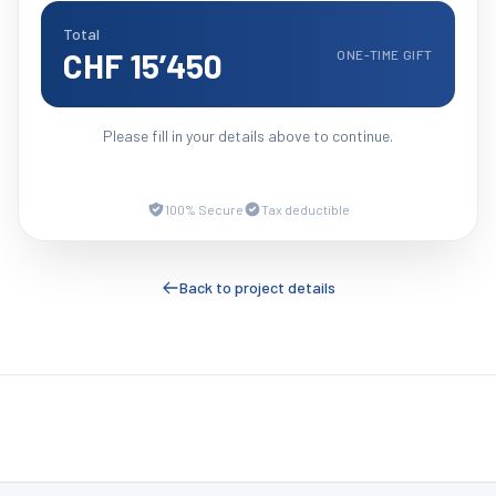
Total
CHF 15’450
ONE-TIME GIFT
Please fill in your details above to continue.
100% Secure
Tax deductible
Back to project details