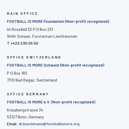
MAIN OFFICE
FOOTBALL IS MORE Foundation (Non-profit recognized)
Im Rossfeld 32 P.O Box 231
9494 Schaan, Furstentum Liechtenstein
T +423 230 05 50
OFFICE SWITZERLAND
FOOTBALL IS MORE Schweiz (Non-profit recognized)
P.O Box 182
7310 Bad Ragaz, Switzerland
OFFICE GERMANY
FOOTBALL IS MORE e.V. (Non-profit recognized)
Kreuzbergstrasse 34
53127 Bonn, Germany
Email:
dr.buschmann@footballismore.org