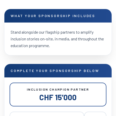
WHAT YOUR SPONSORSHIP INCLUDES
Stand alongside our flagship partners to amplify
inclusion stories on-site, in media, and throughout the
education programme.
COMPLETE YOUR SPONSORSHIP BELOW
INCLUSION CHAMPION PARTNER
CHF 15’000