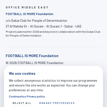
OFFICE MIDDLE EAST
FOOTBALL IS MORE Foundation
c/o Dubai Club for People of Determination
37 Al Nahda St - Al Qusais - Al Qusais 1 - Dubai - UAE
Projects planned for 2026 and beyond in collaboration with the Dubai Club
for People of Determination.
FOOTBALL IS MORE Foundation
©
2026
FOOTBALL IS MORE Foundation
info@footballismore.org
We use cookies
Our House
Impact
OFFERS
News
Contact
ADMIN LOGIN
We collect anonymous statistics to improve our programmes
and ensure the site works as expected. You can change your
preferences at any time.
Cookie policy
·
Privacy policy
Legal Notice
|
Privacy Policy
|
Cookie Policy
|
Terms of Use
|
Donations Terms
|
Cookie Settings
REJECT ALL
MANAGE PREFERENCES