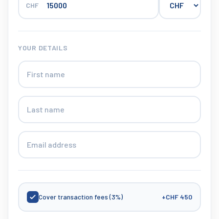
CHF
YOUR DETAILS
Cover transaction fees (3%)
+
CHF 450