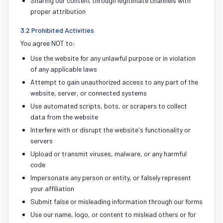
Sharing our content through legitimate channels with
proper attribution
3.2 Prohibited Activities
You agree NOT to:
Use the website for any unlawful purpose or in violation
of any applicable laws
Attempt to gain unauthorized access to any part of the
website, server, or connected systems
Use automated scripts, bots, or scrapers to collect
data from the website
Interfere with or disrupt the website's functionality or
servers
Upload or transmit viruses, malware, or any harmful
code
Impersonate any person or entity, or falsely represent
your affiliation
Submit false or misleading information through our forms
Use our name, logo, or content to mislead others or for