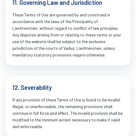
11. Governing Law and Jurisdiction
These Terms of Use are governed by and construed in
accordance with the laws of the Principality of
Liechtenstein, without regard to conflict of law principles.
Any disputes arising from or relating to these terms or your
use of the website shall be subject to the exclusive
jurisdiction of the courts of Vaduz, Liechtenstein, unless
mandatory statutory provisions require otherwise.
12. Severability
If any provision of these Terms of Use is found to be invalid,
illegal, or unenforceable, the remaining provisions shall
continue in full force and effect. The invalid provision shall be
modified to the minimum extent necessary to make it valid
and enforceable.