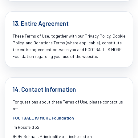
13. Entire Agreement
These Terms of Use, together with our Privacy Policy, Cookie
Policy, and Donations Terms (where applicable), constitute
the entire agreement between you and FOOTBALL IS MORE
Foundation regarding your use of the website.
14. Contact Information
For questions about these Terms of Use, please contact us
at:
FOOTBALL IS MORE Foundation
Im Rossfeld 32
9494 Schaan, Principality of Liechtenstein