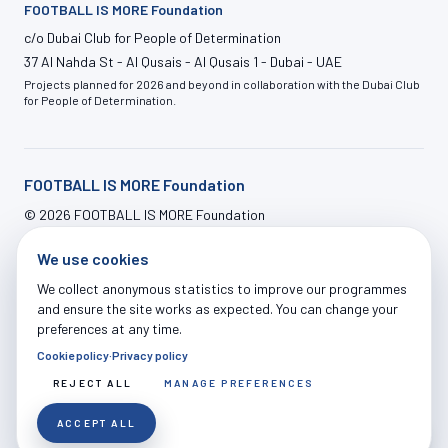
FOOTBALL IS MORE Foundation
c/o Dubai Club for People of Determination
37 Al Nahda St - Al Qusais - Al Qusais 1 - Dubai - UAE
Projects planned for 2026 and beyond in collaboration with the Dubai Club
for People of Determination.
FOOTBALL IS MORE Foundation
©
2026
FOOTBALL IS MORE Foundation
info@footballismore.org
We use cookies
Our House
Impact
OFFERS
News
Contact
ADMIN LOGIN
We collect anonymous statistics to improve our programmes
and ensure the site works as expected. You can change your
preferences at any time.
Cookie policy
·
Privacy policy
Legal Notice
|
Privacy Policy
|
Cookie Policy
|
Terms of Use
|
Donations Terms
|
Cookie Settings
REJECT ALL
MANAGE PREFERENCES
ACCEPT ALL
EN