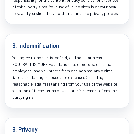
responsibility for the content, privacy policies, or practices
of third-party sites. Your use of linked sites is at your own
risk, and you should review their terms and privacy policies.
8. Indemnification
You agree to indemnify, defend, and hold harmless
FOOTBALL IS MORE Foundation, its directors, officers,
employees, and volunteers from and against any claims,
liabilities, damages, losses, or expenses (including
reasonable legal fees) arising from your use of the website,
violation of these Terms of Use, or infringement of any third-
party rights.
9. Privacy