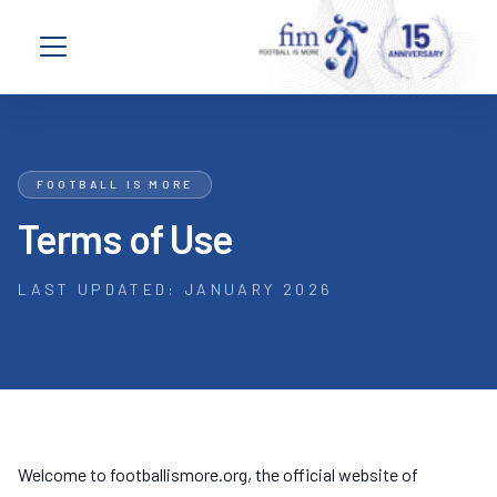
Skip to content
Open navigation menu
FOOTBALL IS MORE
Terms of Use
LAST UPDATED: JANUARY 2026
Welcome to footballismore.org, the official website of