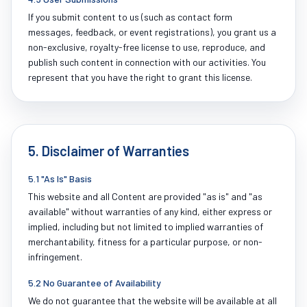
If you submit content to us (such as contact form
messages, feedback, or event registrations), you grant us a
non-exclusive, royalty-free license to use, reproduce, and
publish such content in connection with our activities. You
represent that you have the right to grant this license.
5. Disclaimer of Warranties
5.1 "As Is" Basis
This website and all Content are provided "as is" and "as
available" without warranties of any kind, either express or
implied, including but not limited to implied warranties of
merchantability, fitness for a particular purpose, or non-
infringement.
5.2 No Guarantee of Availability
We do not guarantee that the website will be available at all