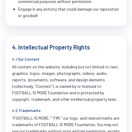
commercial purposes without permission
Engage in any activity that could damage our reputation
or goodwill
4. Intellectual Property Rights
4.1 Our Content
All content on this website, including but not limited to text,
graphics, logos, images, photographs, videos, audio,
reports, documents, software, and design elements
(collectively, "Content"), is owned by or licensed to
FOOTBALL IS MORE Foundation and is protected by
copyright, trademark, and other intellectual property laws.
4.2 Trademarks
"FOOTBALL IS MORE," "FIM," our logo, and related marks are
trademarks of FOOTBALL IS MORE Foundation. You may not
use our trademarks without prior written permission, except