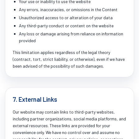
Your use or inability to use the website
Any errors, inaccuracies, or omissions in the Content
Unauthorized access to or alteration of your data
Any third-party conduct or content on the website
Any loss or damage arising from reliance on information
provided
This limitation applies regardless of the legal theory
(contract, tort, strict liability, or otherwise), even if we have
been advised of the possibility of such damages.
7. External Links
Our website may contain links to third-party websites,
including partner organizations, social media platforms, and
external resources. These links are provided for your
convenience only. We have no control over and assume no