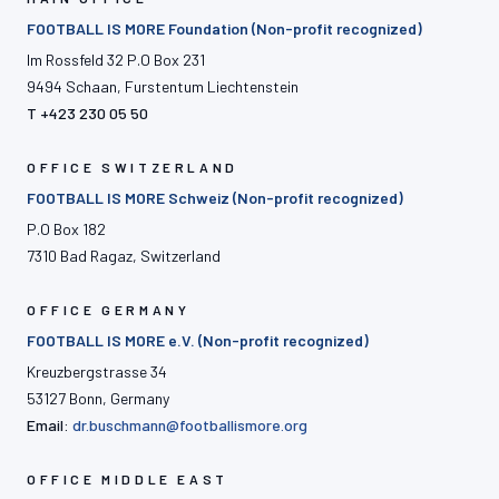
FOOTBALL IS MORE Foundation (Non-profit recognized)
Im Rossfeld 32 P.O Box 231
9494 Schaan, Furstentum Liechtenstein
T +423 230 05 50
OFFICE SWITZERLAND
FOOTBALL IS MORE Schweiz (Non-profit recognized)
P.O Box 182
7310 Bad Ragaz, Switzerland
OFFICE GERMANY
FOOTBALL IS MORE e.V. (Non-profit recognized)
Kreuzbergstrasse 34
53127 Bonn, Germany
Email:
dr.buschmann@footballismore.org
OFFICE MIDDLE EAST