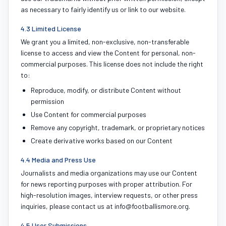
as necessary to fairly identify us or link to our website.
4.3 Limited License
We grant you a limited, non-exclusive, non-transferable
license to access and view the Content for personal, non-
commercial purposes. This license does not include the right
to:
Reproduce, modify, or distribute Content without
permission
Use Content for commercial purposes
Remove any copyright, trademark, or proprietary notices
Create derivative works based on our Content
4.4 Media and Press Use
Journalists and media organizations may use our Content
for news reporting purposes with proper attribution. For
high-resolution images, interview requests, or other press
inquiries, please contact us at info@footballismore.org.
4.5 User Submissions