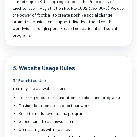
(Eingetragene Stiftung) registered in the Principality of
Liechtenstein (Registration No. FL-0002.375.400-5). We use
the power of football to create positive social change,
promote inclusion, and support disadvantaged youth
worldwide through sports-based educational and social
programs.
3. Website Usage Rules
3.1 Permitted Use
You may use our website for:
Learning about our foundation, mission, and programs
Making donations to support our work
Registering for events and programs
Subscribing to our newsletter
Contacting us with inquiries