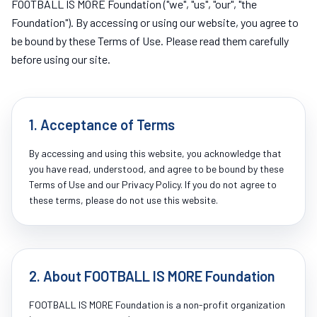
FOOTBALL IS MORE Foundation ("we", "us", "our", "the
Foundation"). By accessing or using our website, you agree to
be bound by these Terms of Use. Please read them carefully
before using our site.
1. Acceptance of Terms
By accessing and using this website, you acknowledge that
you have read, understood, and agree to be bound by these
Terms of Use and our Privacy Policy. If you do not agree to
these terms, please do not use this website.
2. About FOOTBALL IS MORE Foundation
FOOTBALL IS MORE Foundation is a non-profit organization