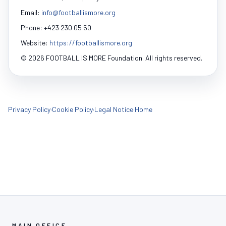
Email:
info@footballismore.org
Phone: +423 230 05 50
Website:
https://footballismore.org
© 2026 FOOTBALL IS MORE Foundation. All rights reserved.
Privacy Policy
·
Cookie Policy
·
Legal Notice
·
Home
MAIN OFFICE