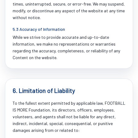
times, uninterrupted, secure, or error-free. We may suspend,
modify, or discontinue any aspect of the website at any time
without notice.
5.3 Accuracy of Information
While we strive to provide accurate and up-to-date
information, we make no representations or warranties
regarding the accuracy, completeness, or reliability of any
Content on the website.
6. Limitation of Liability
To the fullest extent permitted by applicable law, FOOTBALL
IS MORE Foundation, its directors, officers, employees,
volunteers, and agents shall not be liable for any direct,
indirect, incidental, special, consequential, or punitive
damages arising from or related to: