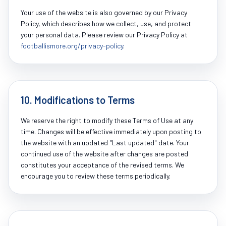
Your use of the website is also governed by our Privacy
Policy, which describes how we collect, use, and protect
your personal data. Please review our Privacy Policy at
footballismore.org/privacy-policy
.
10. Modifications to Terms
We reserve the right to modify these Terms of Use at any
time. Changes will be effective immediately upon posting to
the website with an updated "Last updated" date. Your
continued use of the website after changes are posted
constitutes your acceptance of the revised terms. We
encourage you to review these terms periodically.