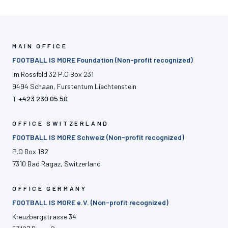
MAIN OFFICE
FOOTBALL IS MORE Foundation (Non-profit recognized)
Im Rossfeld 32 P.O Box 231
9494 Schaan, Furstentum Liechtenstein
T +423 230 05 50
OFFICE SWITZERLAND
FOOTBALL IS MORE Schweiz (Non-profit recognized)
P.O Box 182
7310 Bad Ragaz, Switzerland
OFFICE GERMANY
FOOTBALL IS MORE e.V. (Non-profit recognized)
Kreuzbergstrasse 34