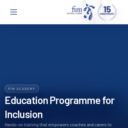
Skip to content
Open navigation menu
FIM ACADEMY
Education Programme for
Inclusion
Hands-on training that empowers coaches and carers to