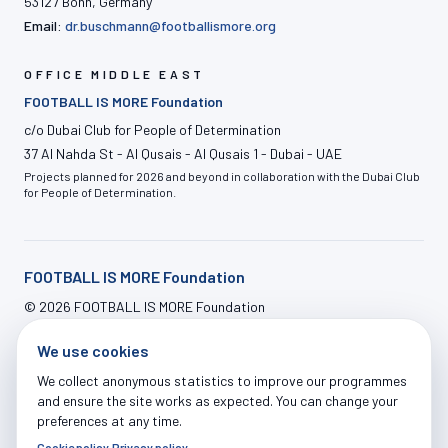
53127 Bonn, Germany
Email:
dr.buschmann@footballismore.org
OFFICE MIDDLE EAST
FOOTBALL IS MORE Foundation
c/o Dubai Club for People of Determination
37 Al Nahda St - Al Qusais - Al Qusais 1 - Dubai - UAE
Projects planned for 2026 and beyond in collaboration with the Dubai Club
for People of Determination.
FOOTBALL IS MORE Foundation
©
2026
FOOTBALL IS MORE Foundation
info@footballismore.org
We use cookies
Our House
Impact
OFFERS
News
Contact
ADMIN LOGIN
We collect anonymous statistics to improve our programmes
and ensure the site works as expected. You can change your
preferences at any time.
Cookie policy
·
Privacy policy