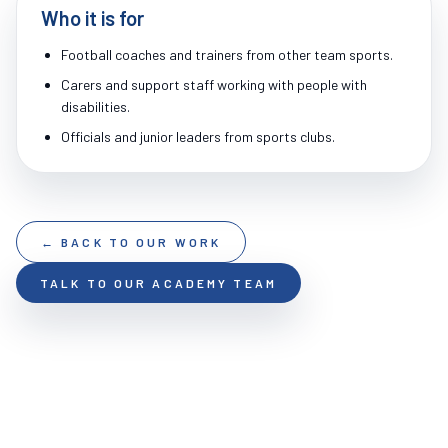
Who it is for
Football coaches and trainers from other team sports.
Carers and support staff working with people with
disabilities.
Officials and junior leaders from sports clubs.
← BACK TO OUR WORK
TALK TO OUR ACADEMY TEAM