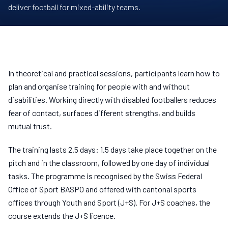
deliver football for mixed-ability teams.
In theoretical and practical sessions, participants learn how to
plan and organise training for people with and without
disabilities. Working directly with disabled footballers reduces
fear of contact, surfaces different strengths, and builds
mutual trust.
The training lasts 2.5 days: 1.5 days take place together on the
pitch and in the classroom, followed by one day of individual
tasks. The programme is recognised by the Swiss Federal
Office of Sport BASPO and offered with cantonal sports
offices through Youth and Sport (J+S). For J+S coaches, the
course extends the J+S licence.