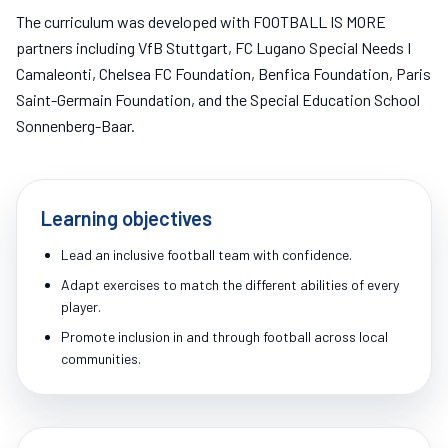
The curriculum was developed with FOOTBALL IS MORE
partners including VfB Stuttgart, FC Lugano Special Needs I
Camaleonti, Chelsea FC Foundation, Benfica Foundation, Paris
Saint-Germain Foundation, and the Special Education School
Sonnenberg-Baar.
Learning objectives
Lead an inclusive football team with confidence.
Adapt exercises to match the different abilities of every
player.
Promote inclusion in and through football across local
communities.